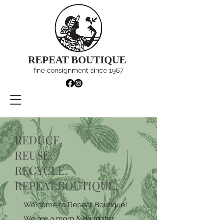
REPEAT BOUTIQUE
fine consignment since 1987
REDUCE.
REUSE.
RECYCLE.
REPEAT BOUTIQUE.
Welcome to Repeat Boutique!
We are a mom & daughter