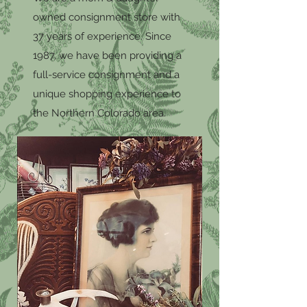
owned consignment store with
37 years of experience. Since
1987, we have been providing a
full-service consignment and a
unique shopping experience to
the Northern Colorado area.