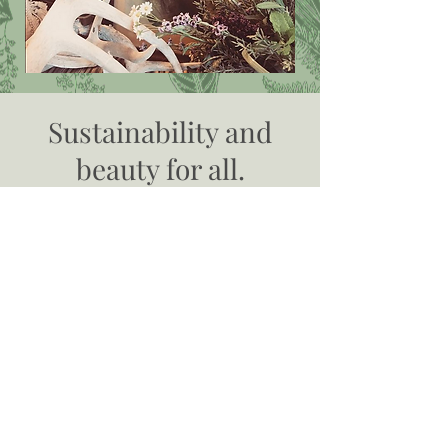
Sustainability and
beauty for all.
Our mission is to work with our community
to reduce, reuse, and recycle goods. By
reselling used goods, we are keeping
perfectly usable items out of the landfill,
making money for individuals who consign
with us, and offering luxurious, beautiful,
and quality items at affordable prices.
Going green has never looked so good.